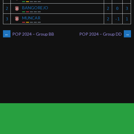
BANGOREJO
2
2
0
3
MUNCAR
3
2
-1
1
POST
←
POP 2024 – Group BB
POP 2024 – Group DD
→
NAVIGATION