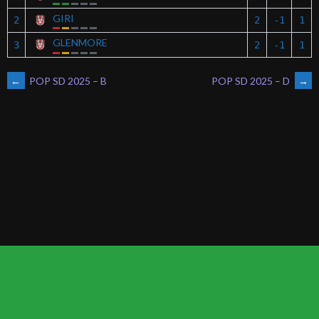
GIRI
2
2
-1
1
GLENMORE
3
2
-1
1
POST
←
POP SD 2025 – B
POP SD 2025 – D
→
NAVIGATION