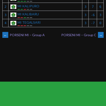
MI KALIPURO
2
3
7
6
MI KALIBARU
3
3
-6
3
MI TEGALSARI
4
3
-7
0
POST
←
PORSENI MI – Group A
PORSENI MI – Group C
→
NAVIGATION