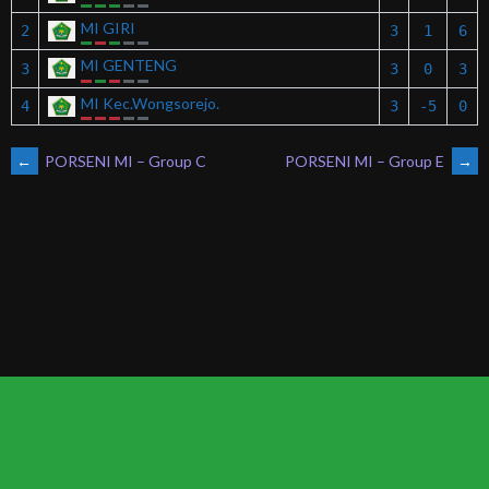
MI GIRI
2
3
1
6
MI GENTENG
3
3
0
3
MI Kec.Wongsorejo.
4
3
-5
0
POST
←
PORSENI MI – Group C
PORSENI MI – Group E
→
NAVIGATION