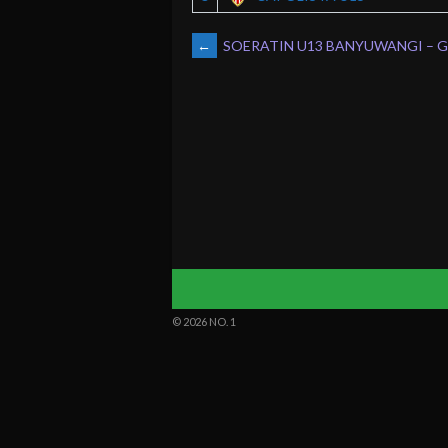
POST
←
SOERATIN U13 BANYUWANGI – Gr
NAVIGATION
© 2026 NO. 1