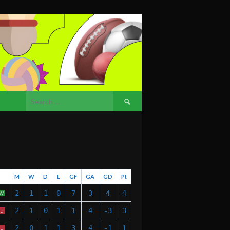
Search
for:
M
W
D
L
GF
GA
GD
Pt
2
1
1
0
7
3
4
4
W
2
1
0
1
1
4
-3
3
L
2
0
1
1
3
4
-1
1
L