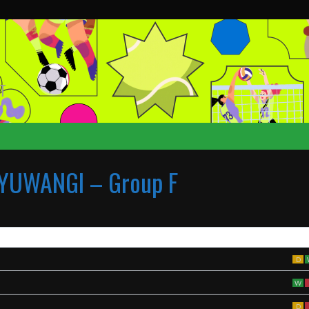
T
YUWANGI – Group F
D
W
D