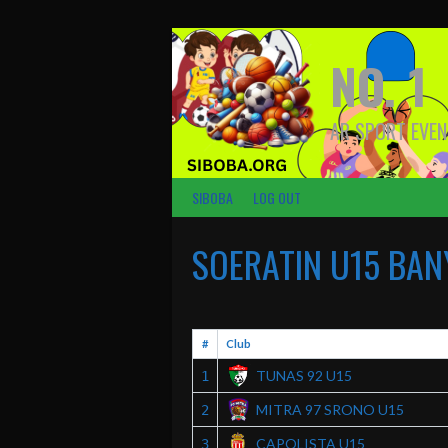
Skip
to
content
NO. 1
AR SPORT EVEN
SIBOBA
LOG OUT
SOERATIN U15 BAN
#
Club
TUNAS 92 U15
1
MITRA 97 SRONO U15
2
CAPOLISTA U15
3