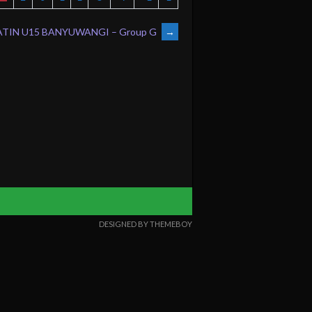
TIN U15 BANYUWANGI – Group G
→
DESIGNED BY THEMEBOY