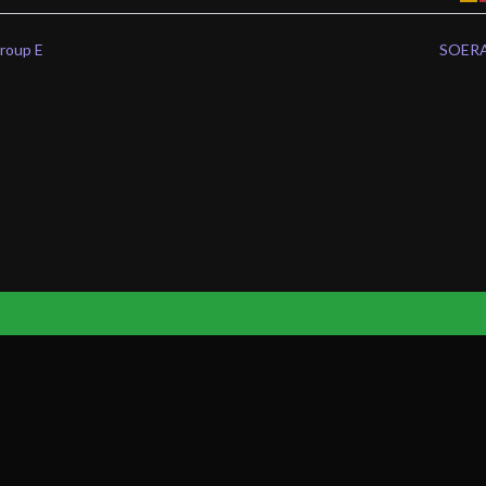
oup E
SOERA