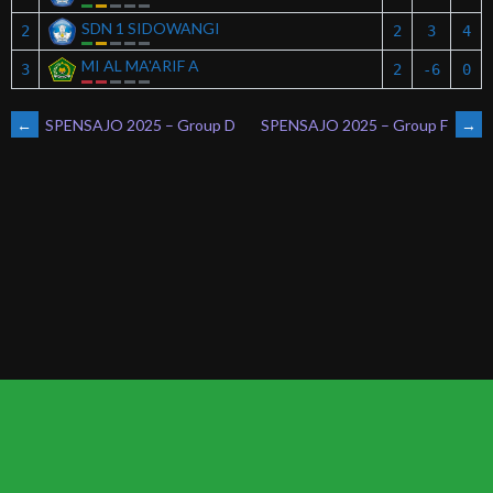
SDN 1 SIDOWANGI
2
2
3
4
MI AL MA'ARIF A
3
2
-6
0
POST
←
SPENSAJO 2025 – Group D
SPENSAJO 2025 – Group F
→
NAVIGATION