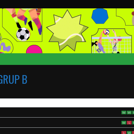
T
GRUP B
W
W
W
L
L
W