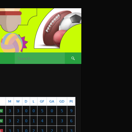
Search
for:
M
W
D
L
GF
GA
GD
Pt
3
3
0
0
5
0
5
9
W
3
2
0
1
4
1
3
6
W
3
1
0
2
3
2
1
3
L