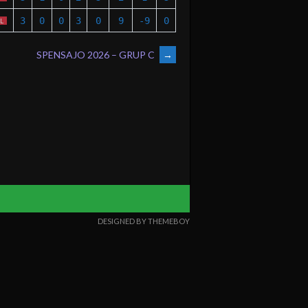
3
0
0
3
0
9
-9
0
L
SPENSAJO 2026 – GRUP C
→
DESIGNED BY THEMEBOY