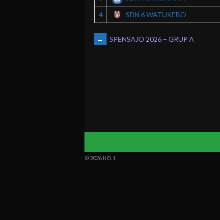
SDN 6 WATUKEBO
4
POST
←
SPENSAJO 2026 – GRUP A
NAVIGATION
© 2026 NO. 1