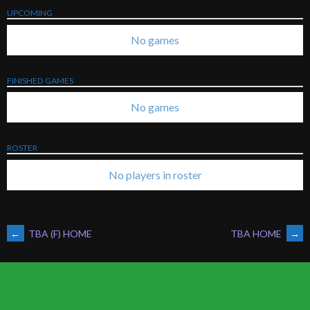
UPCOMING
No games
FINISHED GAMES
No games
ROSTER
No players in roster
POST
←
TBA (F) HOME
TBA HOME
→
NAVIGATION