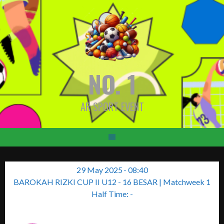
Skip
to
content
NO. 1
AR SPORT EVENT
29 May 2025
-
08:40
BAROKAH RIZKI CUP II U12 - 16 BESAR
| Matchweek 1
Half Time: -