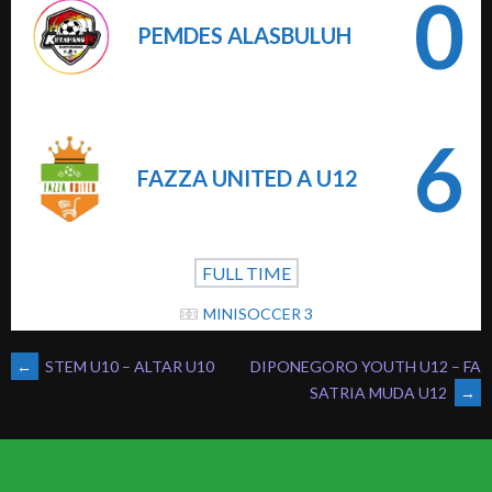
0
PEMDES ALASBULUH
6
FAZZA UNITED A U12
FULL TIME
MINISOCCER 3
POST
←
STEM U10 – ALTAR U10
DIPONEGORO YOUTH U12 – FA
SATRIA MUDA U12
→
NAVIGATION