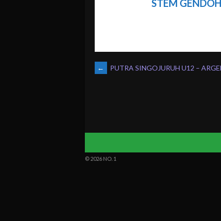
STEM GENDOH
POST
←
PUTRA SINGOJURUH U12 – ARGE
NAVIGATION
© 2026 NO. 1