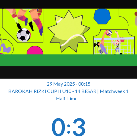
T
29 May 2025
-
08:15
BAROKAH RIZKI CUP II U10 - 14 BESAR
| Matchweek 1
Half Time: -
0
3
: