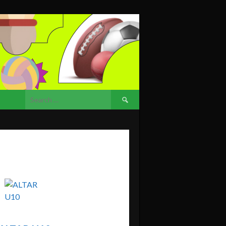
Search
for: