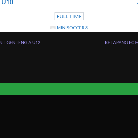
 U10
FULL TIME
MINISOCCER 3
NT GENTENG A U12
KETAPANG FC M