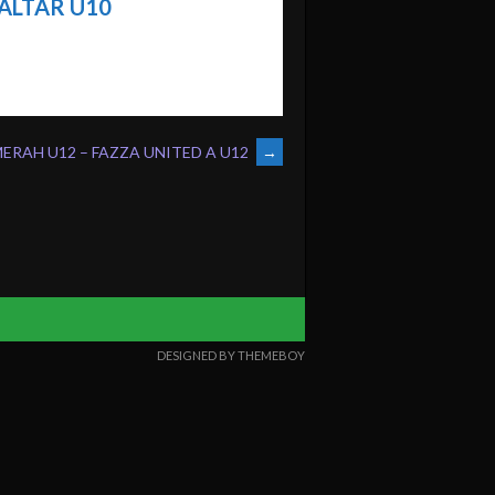
ALTAR U10
ERAH U12 – FAZZA UNITED A U12
→
DESIGNED BY THEMEBOY