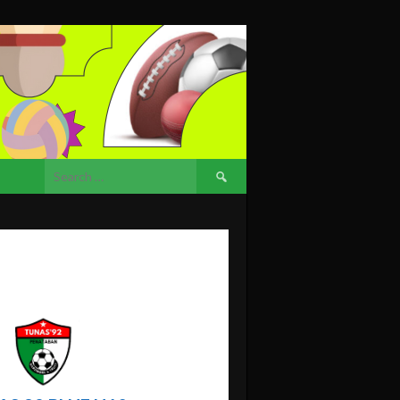
Search
for: