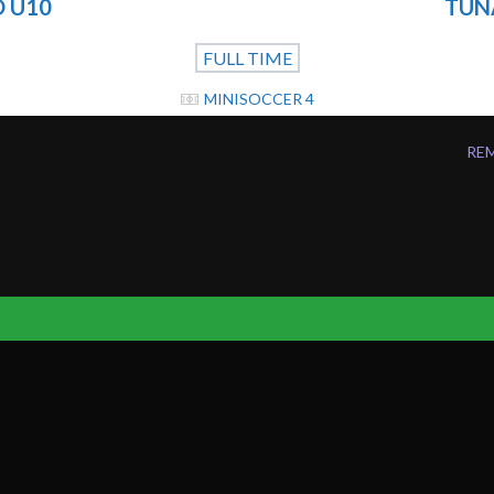
 U10
TUNA
FULL TIME
MINISOCCER 4
REM