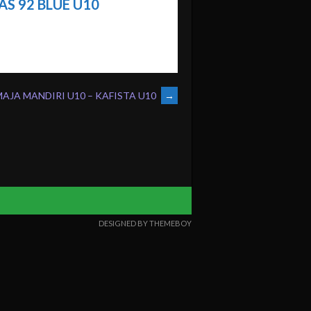
S 92 BLUE U10
AJA MANDIRI U10 – KAFISTA U10
→
DESIGNED BY THEMEBOY