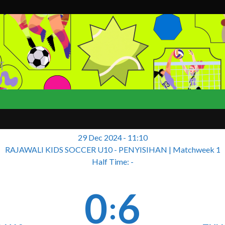
T
29 Dec 2024
-
11:10
RAJAWALI KIDS SOCCER U10 - PENYISIHAN
| Matchweek 1
Half Time: -
0
6
: