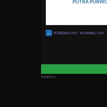
PUTRA PURWO
POST
←
PERSEBSA U10 – RAJAWALI U10
NAVIGATION
© 2026 NO. 1