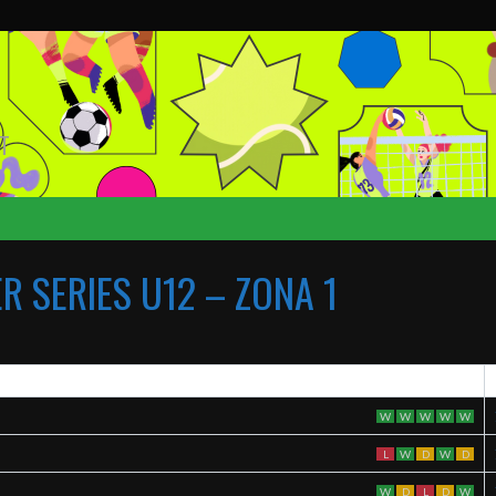
T
 SERIES U12 – ZONA 1
W
W
W
W
W
L
W
D
W
D
W
D
L
D
W