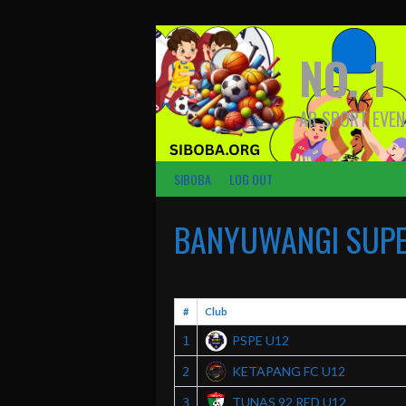
Skip
to
content
NO. 1
AR SPORT EVEN
SIBOBA
LOG OUT
BANYUWANGI SUPER
#
Club
PSPE U12
1
KETAPANG FC U12
2
TUNAS 92 RED U12
3