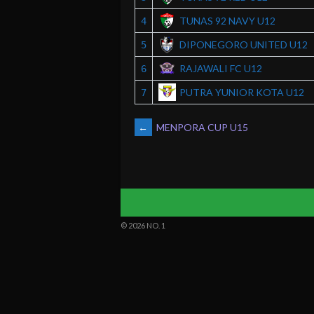
TUNAS 92 NAVY U12
4
DIPONEGORO UNITED U12
5
RAJAWALI FC U12
6
PUTRA YUNIOR KOTA U12
7
POST
←
MENPORA CUP U15
NAVIGATION
© 2026 NO. 1