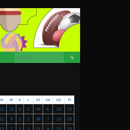
Search
for:
M
W
D
L
GF
GA
GD
Pt
12
11
0
1
39
6
33
33
12
9
2
1
30
7
23
29
12
7
2
3
31
9
22
23