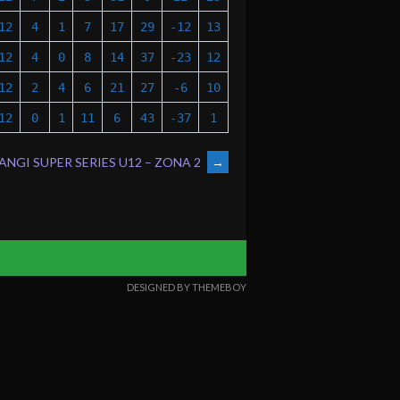
12
4
1
7
17
29
-12
13
12
4
0
8
14
37
-23
12
12
2
4
6
21
27
-6
10
12
0
1
11
6
43
-37
1
NGI SUPER SERIES U12 – ZONA 2
→
DESIGNED BY THEMEBOY